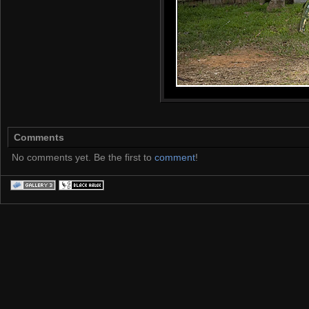
Comments
No comments yet. Be the first to
comment
!