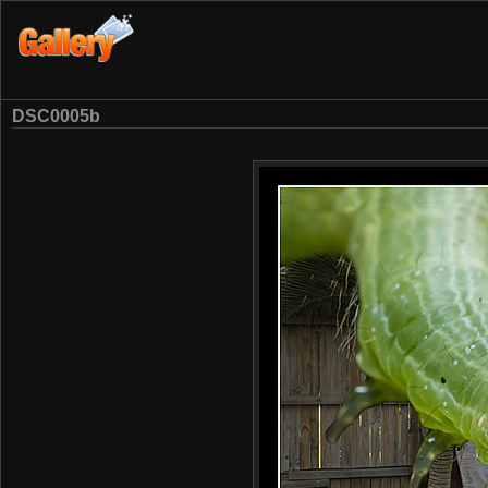
DSC0005b