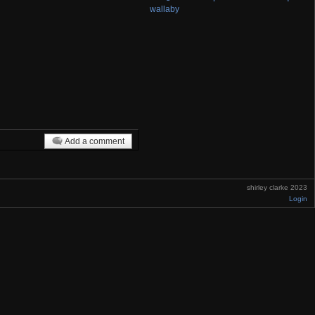
wallaby
Add a comment
shirley clarke 2023
Login