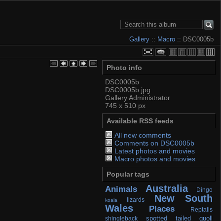
Gallery
::
Macro
:: DSC0005b
Photo info
DSC0005b
DSC0005b.jpg
Gallery Administrator
745 x 510 px
Available RSS feeds
All new comments
Comments on DSC0005b
Latest photos and movies
Macro photos and movies
Popular tags
Australia
Animals
Dingo
New South
lizards
koala
Wales
Places
Reptails
spotted tailed quoll
shingleback