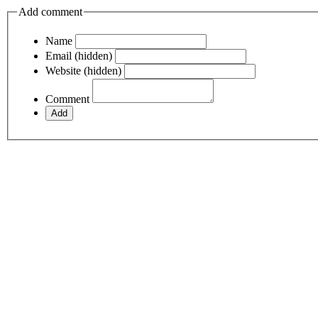
Add comment
Name
Email (hidden)
Website (hidden)
Comment