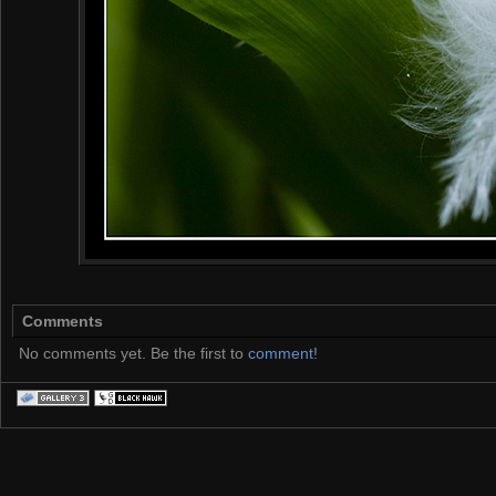
Comments
No comments yet. Be the first to
comment
!