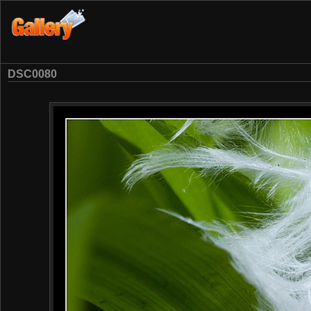
DSC0080