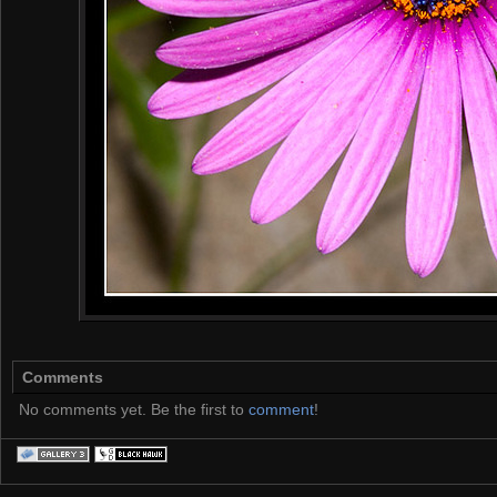
Comments
No comments yet. Be the first to
comment
!