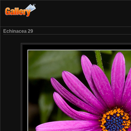
Echinacea 29